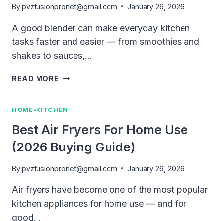
By
pvzfusionpronet@gmail.com
January 26, 2026
A good blender can make everyday kitchen
tasks faster and easier — from smoothies and
shakes to sauces,…
BEST
READ MORE
BLENDER
FOR
HOME-KITCHEN
HOME
USE
Best Air Fryers For Home Use
(COMPLETE
(2026 Buying Guide)
BUYING
GUIDE
2026)
By
pvzfusionpronet@gmail.com
January 26, 2026
Air fryers have become one of the most popular
kitchen appliances for home use — and for
good…