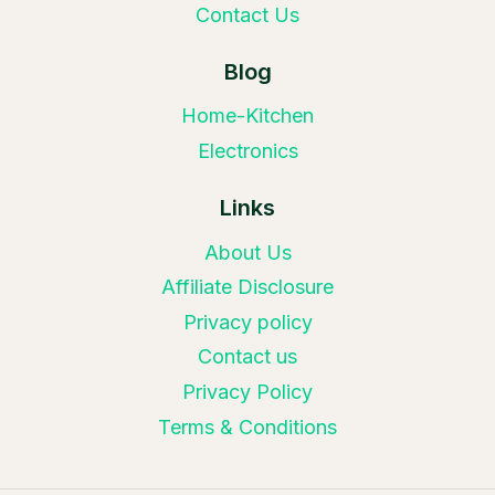
Contact Us
Blog
Home-Kitchen
Electronics
Links
About Us
Affiliate Disclosure
Privacy policy
Contact us
Privacy Policy
Terms & Conditions