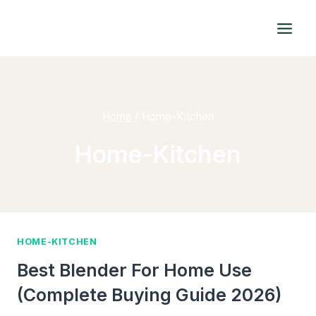
Skip
to
content
Home
/
Home-Kitchen
Home-Kitchen
HOME-KITCHEN
Best Blender For Home Use
(Complete Buying Guide 2026)