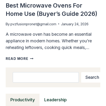
SMALL
Best Microwave Ovens For
KITCHENS
Home Use (Buyer’s Guide 2026)
By
pvzfusionpronet@gmail.com
January 24, 2026
A microwave oven has become an essential
appliance in modern homes. Whether you’re
reheating leftovers, cooking quick meals,…
BEST
READ MORE
MICROWAVE
OVENS
FOR
Search
Search
HOME
USE
(BUYER’S
GUIDE
Productivity
Leadership
2026)