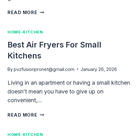
BEST
READ MORE
AIR
FRYERS
HOME-KITCHEN
FOR
HOME
Best Air Fryers For Small
USE
Kitchens
(2026
BUYING
GUIDE)
By
pvzfusionpronet@gmail.com
January 26, 2026
Living in an apartment or having a small kitchen
doesn’t mean you have to give up on
convenient,…
BEST
READ MORE
AIR
FRYERS
HOME-KITCHEN
FOR