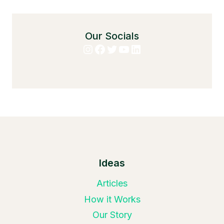
Our Socials
Instagram
Facebook
Twitter
YouTube
LinkedIn
Ideas
Articles
How it Works
Our Story