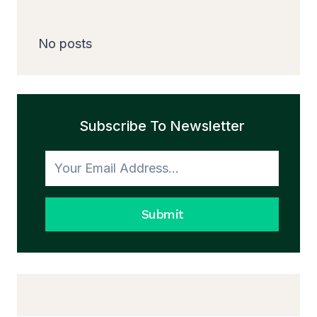
No posts
Subscribe To Newsletter
Submit